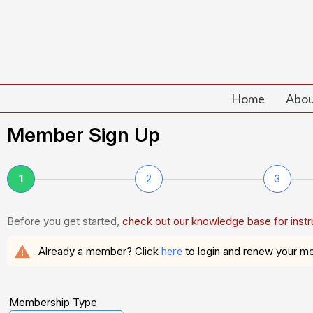
Home
Abou
Member Sign Up
1
2
3
Before you get started,
check out our knowledge base for instr
warning
Already a member? Click
here
to login and renew your m
Membership Type