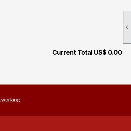

Current Total US$ 0.00
tworking