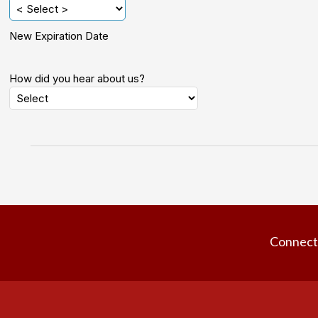
New Expiration Date
How did you hear about us?
Connect