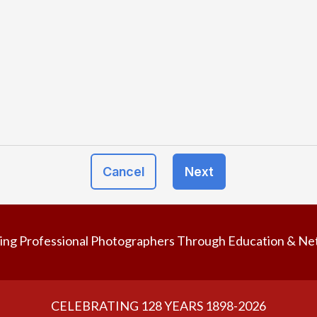
Cancel
Next
ing Professional Photographers Through Education & Ne
CELEBRATING 128 YEARS 1898-2026