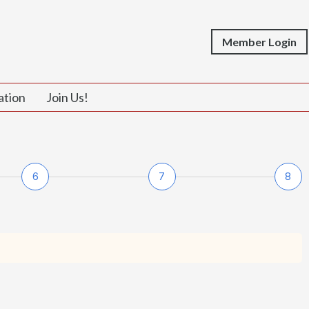
Member Login
ation
Join Us!
6
7
8