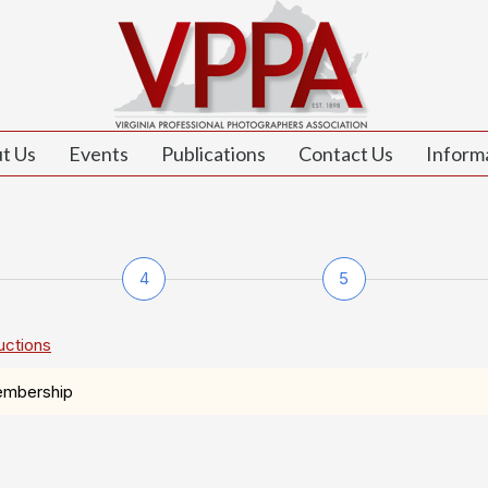
t Us
Events
Publications
Contact Us
Inform
4
5
uctions
embership